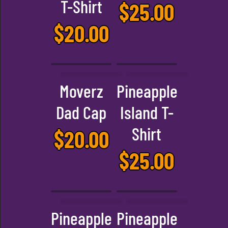
T-Shirt
$
25.00
$
20.00
Moverz
Pineapple
Dad Cap
Island T-
Shirt
$
20.00
$
25.00
Pineapple
Pineapple