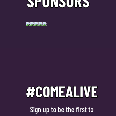
SPONSORS
#COMEALIVE
Sign up to be the first to