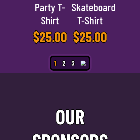
Party T-
Skateboard
Shirt
T-Shirt
$
25.00
$
25.00
1
2
3
OUR