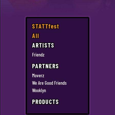
STATTfest
All
ARTISTS
Friendz
PARTNERS
Moverz
We Are Good Friends
Wooklyn
PRODUCTS