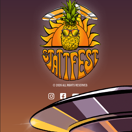
© 2026 ALL RIGHTS RESERVED.
ANOTHER DOPE WEBSITE BY