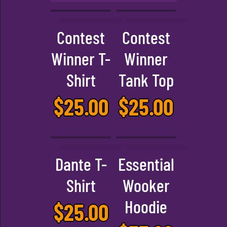
Contest
Contest
Winner T-
Winner
Shirt
Tank Top
$
25.00
$
25.00
Dante T-
Essential
Shirt
Wooker
Hoodie
$
25.00