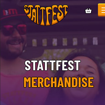
STATTFEST
MERCHANDISE