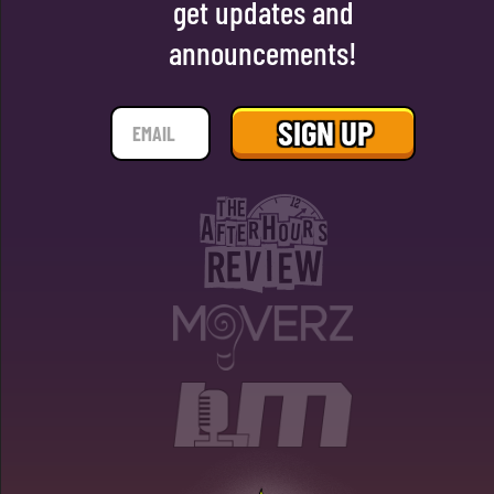
get updates and
announcements!