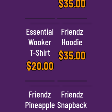
$
35.00
Essential
Friendz
Wooker
Hoodie
T-Shirt
$
35.00
$
20.00
Friendz
Friendz
Pineapple
Snapback