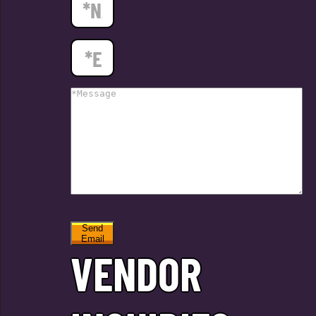
Send
Email
VENDOR