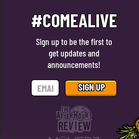
#COMEALIVE
Sign up to be the first to
get updates and
announcements!