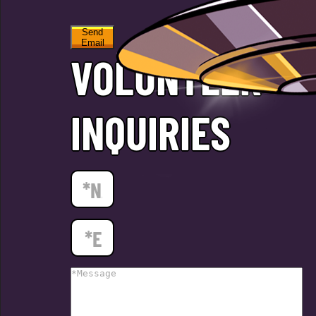
Send
Email
VOLUNTEER
INQUIRIES