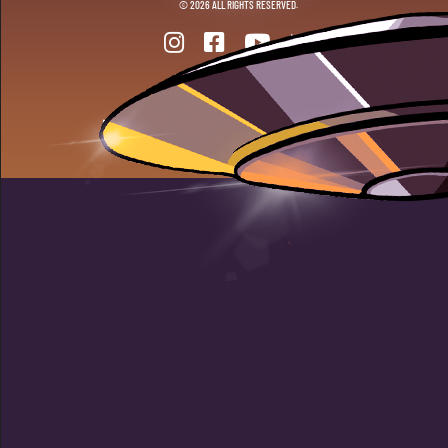
© 2026 ALL RIGHTS RESERVED.
ANOTHER DOPE WEBSITE BY