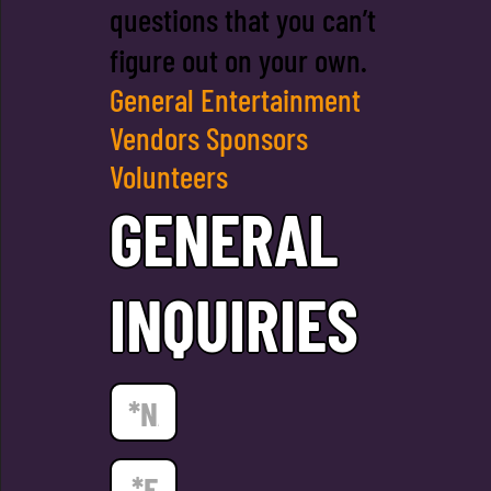
questions that you can’t
figure out on your own.
General
Entertainment
Vendors
Sponsors
Volunteers
GENERAL
INQUIRIES