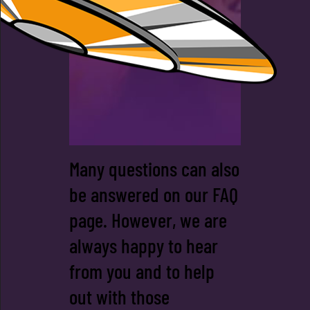
TEAM
Many questions can also
be answered on our FAQ
page. However, we are
always happy to hear
from you and to help
out with those