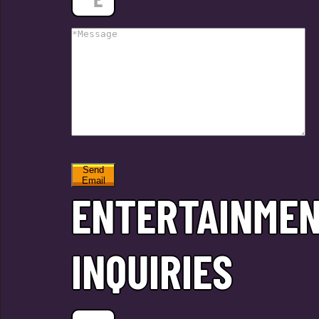
Send
Email
ENTERTAINME
INQUIRIES