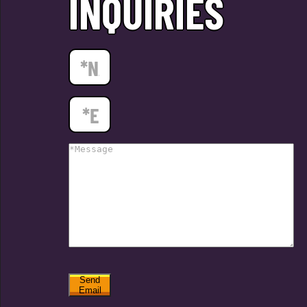
INQUIRIES
Send
Email