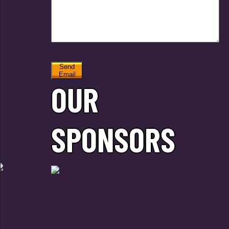
Send
Email
OUR
SPONSORS