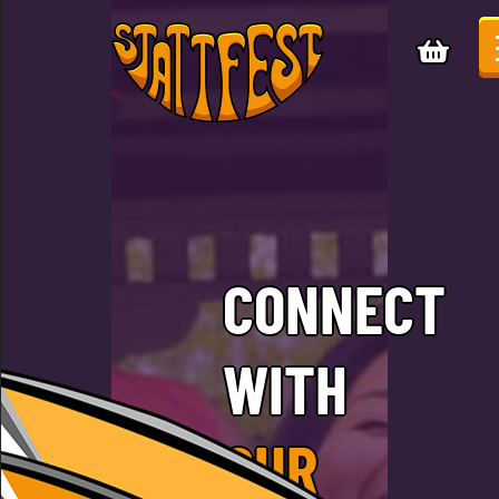
CONNECT
WITH
OUR