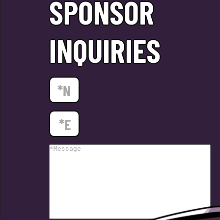
SPONSOR
INQUIRIES