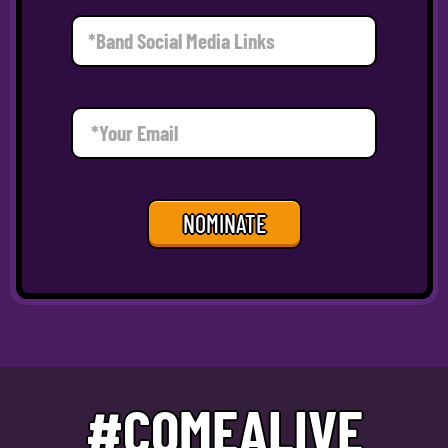
NOMINATE
#COMEALIVE