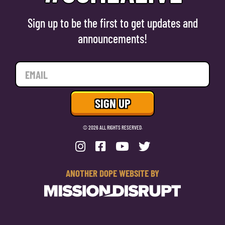
Sign up to be the first to get updates and
announcements!
© 2026 ALL RIGHTS RESERVED.
ANOTHER DOPE WEBSITE BY