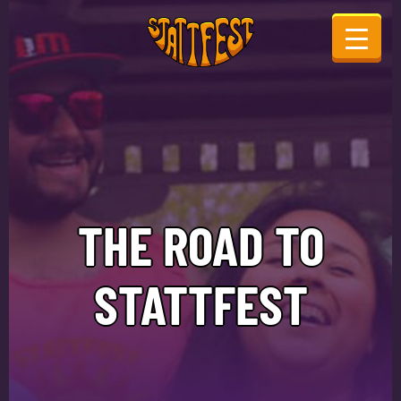
THE ROAD TO
STATTFEST