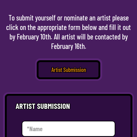
To submit yourself or nominate an artist please
click on the appropriate form below and fill it out
by February 10th. All artist will be contacted by
February 16th.
Artist Submission
ARTIST SUBMISSION