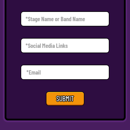
SUBMIT