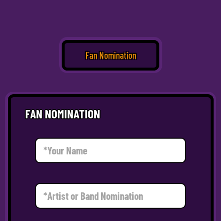
Fan Nomination
FAN NOMINATION