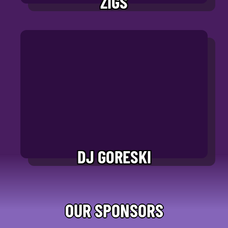
ZIGS
DJ GORESKI
OUR SPONSORS