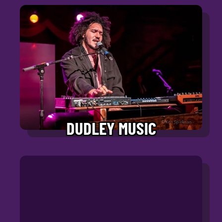
DUDLEY MUSIC