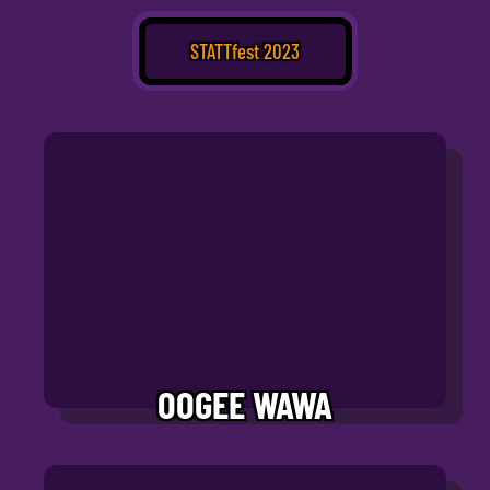
STATTfest 2023
OOGEE WAWA