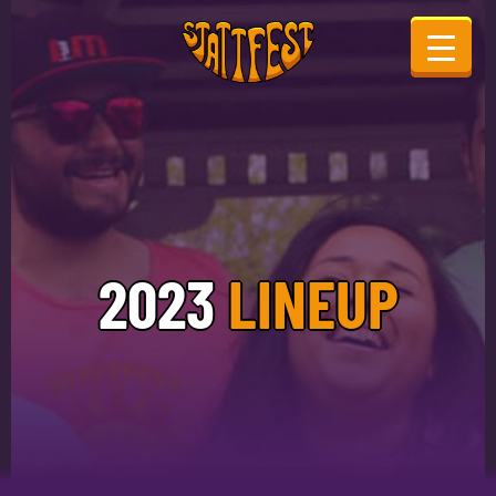
2023
LINEUP