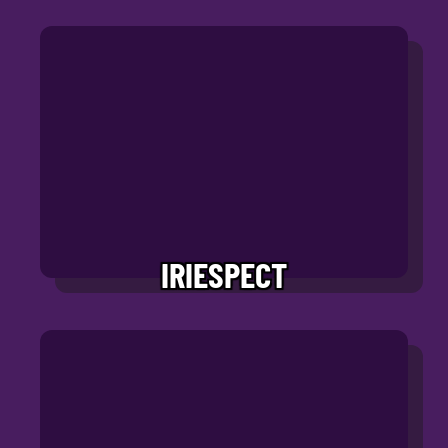
IRIESPECT