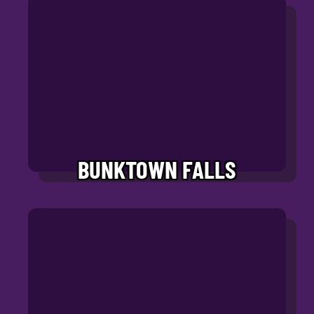
BUNKTOWN FALLS