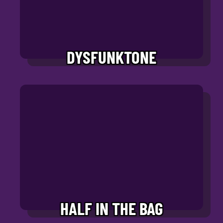
DYSFUNKTONE
HALF IN THE BAG