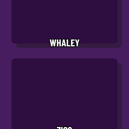
WHALEY