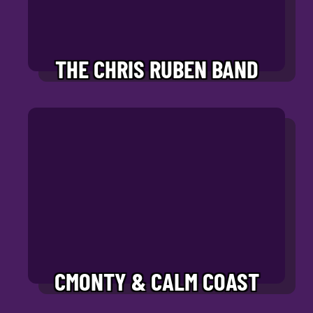
THE CHRIS RUBEN BAND
CMONTY & CALM COAST