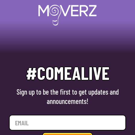
#COMEALIVE
Sign up to be the first to get updates and
announcements!