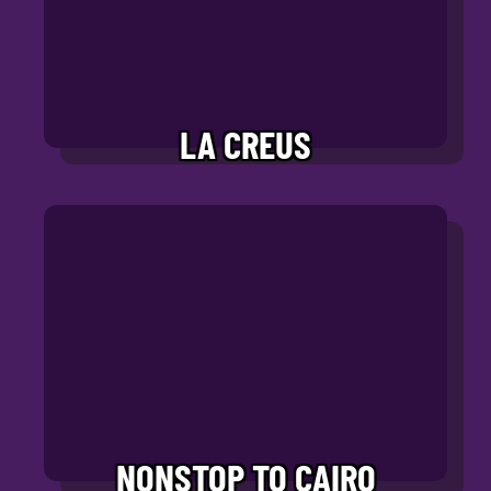
LA CREUS
NONSTOP TO CAIRO