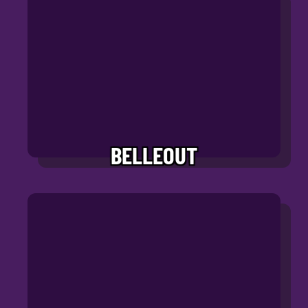
BELLEOUT