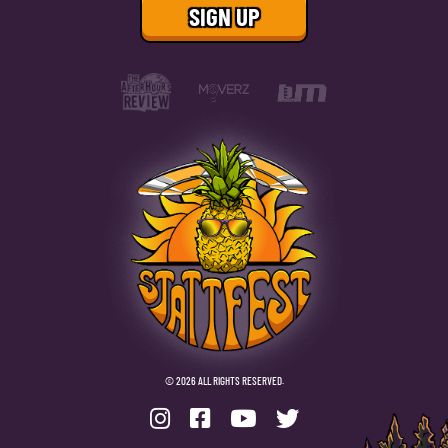
© 2026 ALL RIGHTS RESERVED.