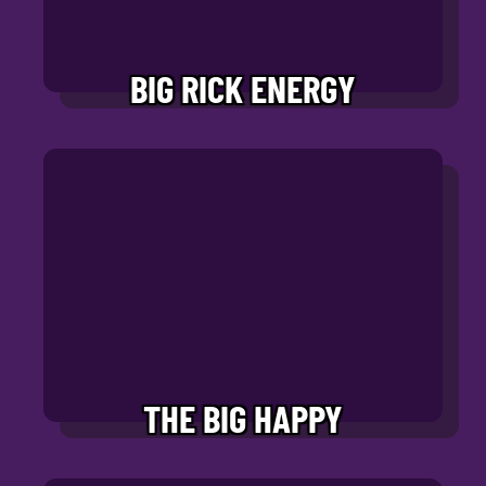
BIG RICK ENERGY
THE BIG HAPPY