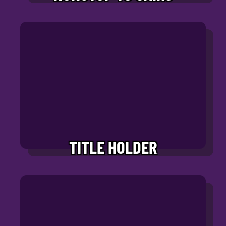
TITLE HOLDER